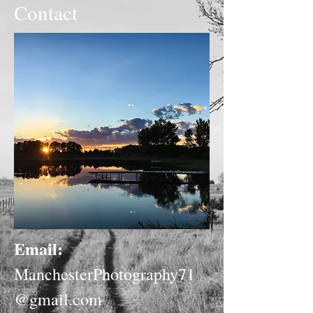
Contact
Email:
ManchesterPhotography71
@gmail.com