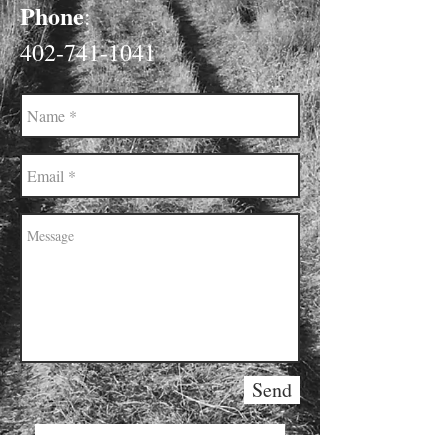
Phone
:
402-741-1041
Send