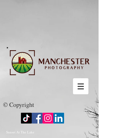
© Copyright
Sunset At The Lake