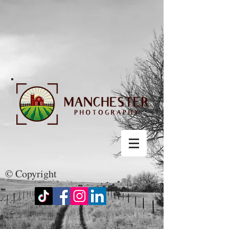
© Copyright